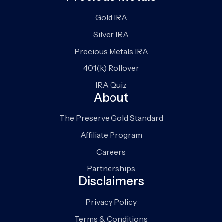
Gold IRA
Silver IRA
Precious Metals IRA
401(k) Rollover
IRA Quiz
About
The Preserve Gold Standard
Affiliate Program
Careers
Partnerships
Disclaimers
Privacy Policy
Terms & Conditions