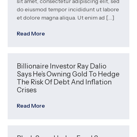
sit amet, consectetur adipiscing elit, sed
do eiusmod tempor incididunt ut labore
et dolore magna aliqua. Ut enim ad
Read More
Billionaire Investor Ray Dalio
Says He’s Owning Gold To Hedge
The Risk Of Debt And Inflation
Crises
Read More