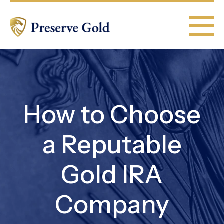
How to Choose
a Reputable
Gold IRA
Company