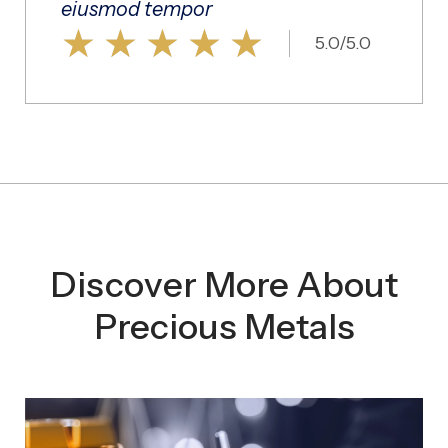
eiusmod tempor
★
★
★
★
★
5.0/5.0
Discover More About
Precious Metals