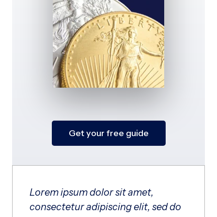
Get your free guide
Lorem ipsum dolor sit amet,
consectetur adipiscing elit, sed do