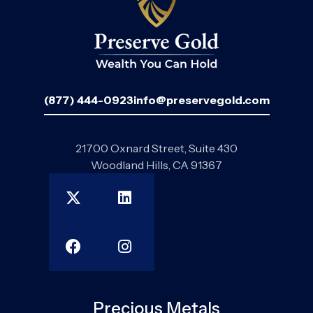
(877) 444-0923
info@preservegold.com
21700 Oxnard Street, Suite 430
Woodland Hills, CA 91367
Precious Metals