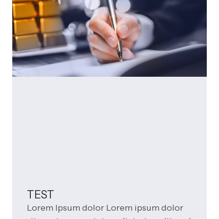
TEST
Lorem Ipsum dolor Lorem ipsum dolor