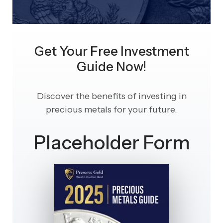
Get Your Free Investment
Guide Now!
Discover the benefits of investing in
precious metals for your future.
Placeholder Form