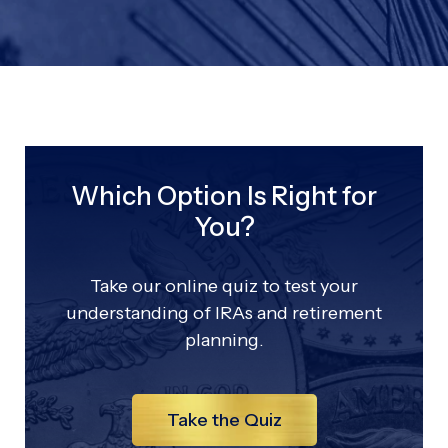
Which Option Is Right for
You?
Take our online quiz to test your
understanding of IRAs and retirement
planning.
Take the Quiz