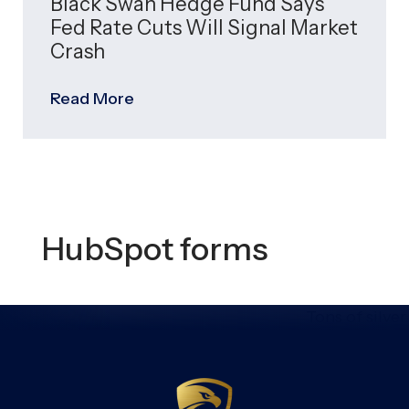
Black Swan Hedge Fund Says
Fed Rate Cuts Will Signal Market
Crash
Read More
HubSpot forms