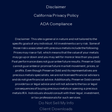
Disclaimer
California Privacy Policy
ADA Compliance
Disclaimer: This site is general in nature and not tailored to the
specific goals of any individual. All investments carry risk. Some of
those risks associated with precious metals include the following.
Prices may rise or fall, which means that the value of your metals
may go up or down and you may sell for more or less than you paid.
Past performance does not guarantee future results. Preserve Gold
cannot guarantee or promise future market movement, prices, or
profits. Even though Preserve Gold and its representatives are
precious metals specialists, we are not licensed financial advisors
and do not give financial advice. Additionally, Preserve Gold cannot
provide tax or legal advice and will not advise to the tax or legal
consequences of buying precious metals or opening a precious
metals IRA. Individuals should consult with their legal, investment,
or tax professionals for such services.
Do Not Sell My Info
Client Downloads