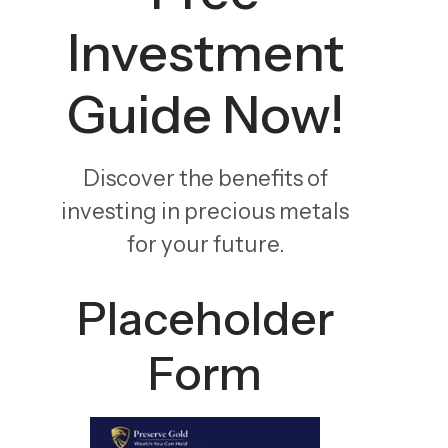
Investment
Guide Now!
Discover the benefits of
investing in precious metals
for your future.
Placeholder
Form