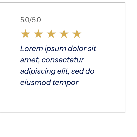
5.0/5.0
★
★
★
★
★
Lorem ipsum dolor sit
amet, consectetur
adipiscing elit, sed do
eiusmod tempor