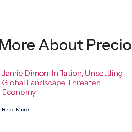
 More About Precio
Jamie Dimon: Inflation, Unsettling
Global Landscape Threaten
Economy
Read More