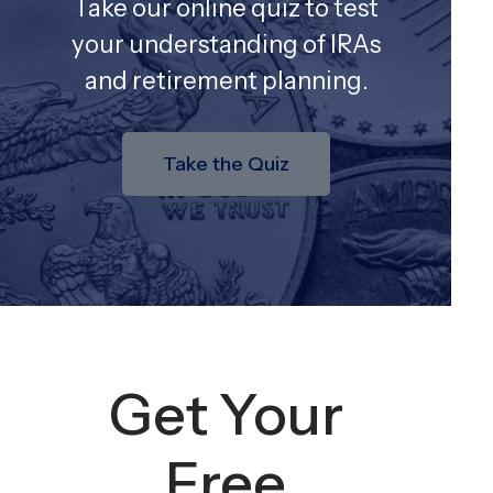
Take our online quiz to test
your understanding of IRAs
and retirement planning.
Take the Quiz
Get Your
Free