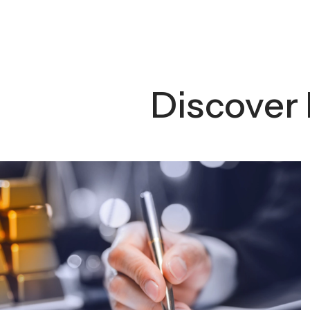
Discover