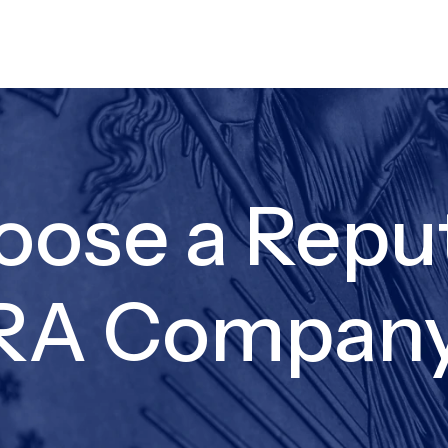
oose a Repu
IRA Compan