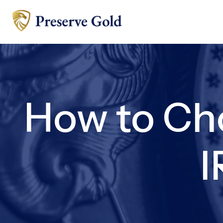
How to Ch