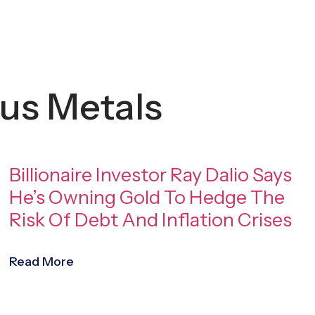
us Metals
Billionaire Investor Ray Dalio Says
He’s Owning Gold To Hedge The
Risk Of Debt And Inflation Crises
Read More