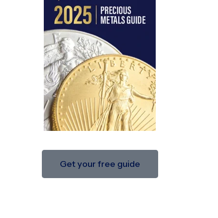
Get your free guide