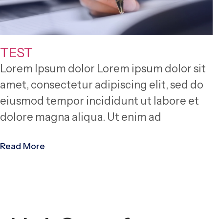
TEST
Lorem Ipsum dolor Lorem ipsum dolor sit
amet, consectetur adipiscing elit, sed do
eiusmod tempor incididunt ut labore et
dolore magna aliqua. Ut enim ad
Read More