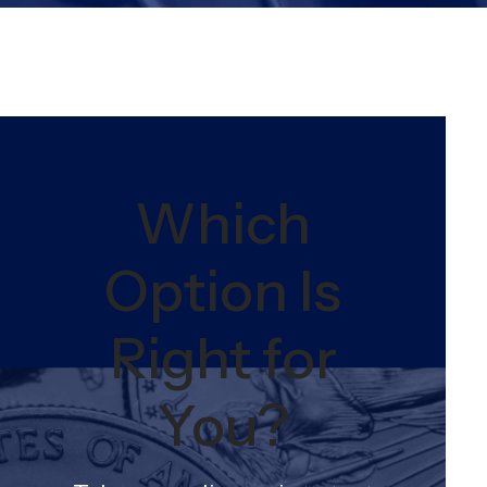
Which
Option Is
Right for
You?