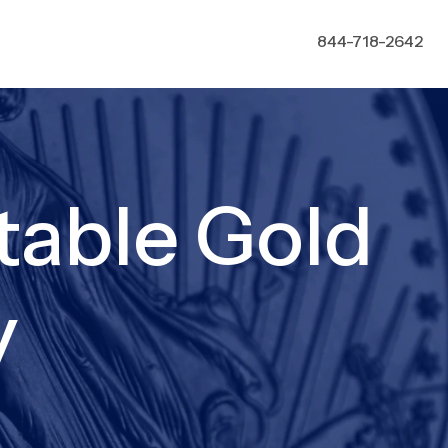
844-718-2642
table Gold
y