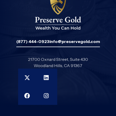
(877) 444-0923
info@preservegold.com
21700 Oxnard Street, Suite 430
Woodland Hills, CA 91367