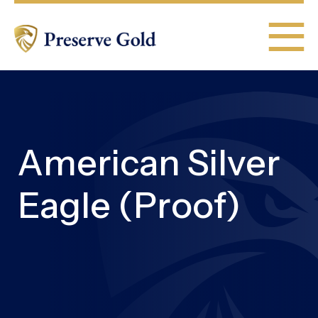
American Silver
Eagle (Proof)