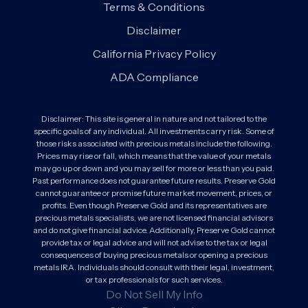
Terms & Conditions
Disclaimer
California Privacy Policy
ADA Compliance
Disclaimer: This site is general in nature and not tailored to the
specific goals of any individual. All investments carry risk. Some of
those risks associated with precious metals include the following.
Prices may rise or fall, which means that the value of your metals
may go up or down and you may sell for more or less than you paid.
Past performance does not guarantee future results. Preserve Gold
cannot guarantee or promise future market movement, prices, or
profits. Even though Preserve Gold and its representatives are
precious metals specialists, we are not licensed financial advisors
and do not give financial advice. Additionally, Preserve Gold cannot
provide tax or legal advice and will not advise to the tax or legal
consequences of buying precious metals or opening a precious
metals IRA. Individuals should consult with their legal, investment,
or tax professionals for such services.
Do Not Sell My Info