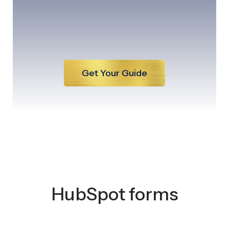
Get Your Guide
HubSpot forms