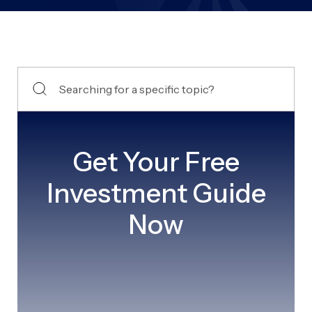
Get Your Free
Investment Guide
Now