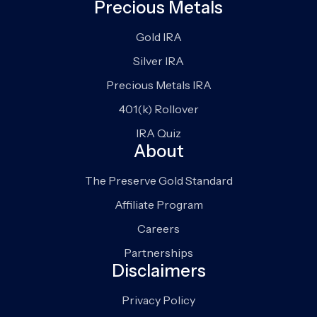
Precious Metals
Gold IRA
Silver IRA
Precious Metals IRA
401(k) Rollover
IRA Quiz
About
The Preserve Gold Standard
Affiliate Program
Careers
Partnerships
Disclaimers
Privacy Policy