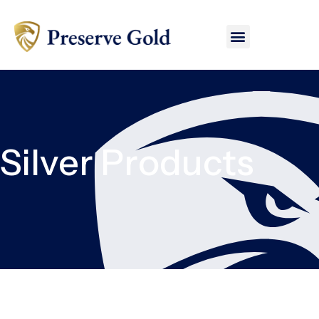
Silver Products