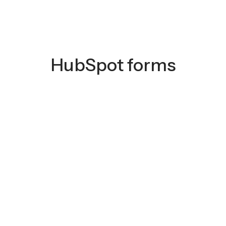
HubSpot forms