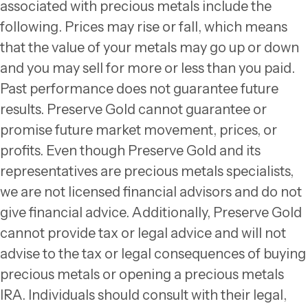
associated with precious metals include the
following. Prices may rise or fall, which means
that the value of your metals may go up or down
and you may sell for more or less than you paid.
Past performance does not guarantee future
results. Preserve Gold cannot guarantee or
promise future market movement, prices, or
profits. Even though Preserve Gold and its
representatives are precious metals specialists,
we are not licensed financial advisors and do not
give financial advice. Additionally, Preserve Gold
cannot provide tax or legal advice and will not
advise to the tax or legal consequences of buying
precious metals or opening a precious metals
IRA. Individuals should consult with their legal,