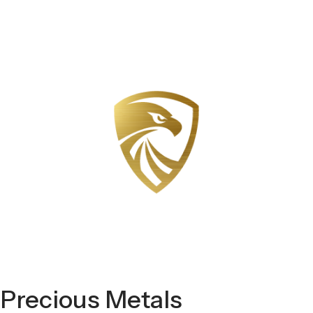
Precious Metals