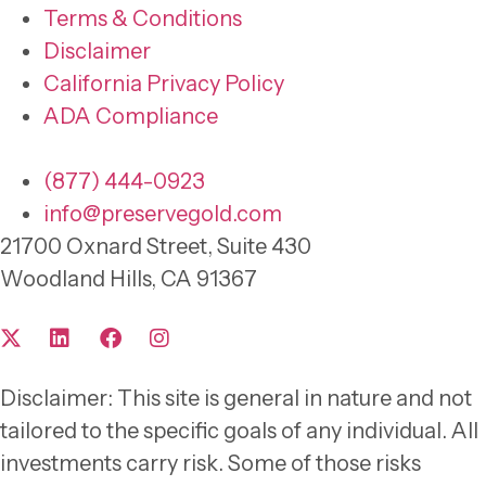
Terms & Conditions
Disclaimer
California Privacy Policy
ADA Compliance
(877) 444-0923
info@preservegold.com
21700 Oxnard Street, Suite 430
Woodland Hills, CA 91367
Disclaimer: This site is general in nature and not
tailored to the specific goals of any individual. All
investments carry risk. Some of those risks