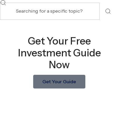
Get Your Free
Investment Guide
Now
Get Your Guide