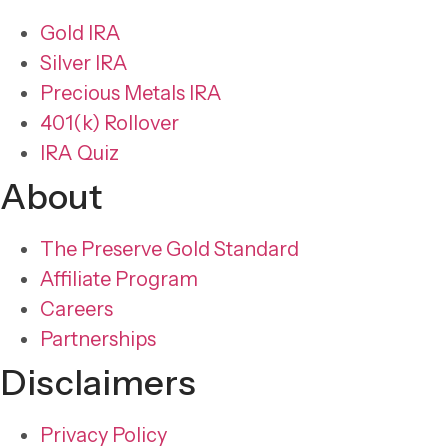
Gold IRA
Silver IRA
Precious Metals IRA
401(k) Rollover
IRA Quiz
About
The Preserve Gold Standard
Affiliate Program
Careers
Partnerships
Disclaimers
Privacy Policy