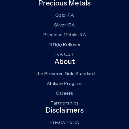
Precious Metals
Gold IRA
Silver IRA
Precious Metals IRA
401(k) Rollover
IRA Quiz
About
The Preserve Gold Standard
Affiliate Program
Careers
Partnerships
Disclaimers
Privacy Policy