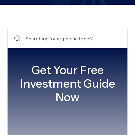
Get Your Free
Investment Guide
Now