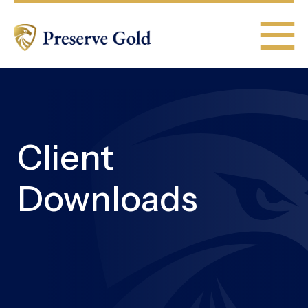
Client
Downloads