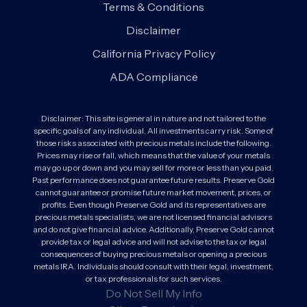
Terms & Conditions
Disclaimer
California Privacy Policy
ADA Compliance
Disclaimer: This site is general in nature and not tailored to the
specific goals of any individual. All investments carry risk. Some of
those risks associated with precious metals include the following.
Prices may rise or fall, which means that the value of your metals
may go up or down and you may sell for more or less than you paid.
Past performance does not guarantee future results. Preserve Gold
cannot guarantee or promise future market movement, prices, or
profits. Even though Preserve Gold and its representatives are
precious metals specialists, we are not licensed financial advisors
and do not give financial advice. Additionally, Preserve Gold cannot
provide tax or legal advice and will not advise to the tax or legal
consequences of buying precious metals or opening a precious
metals IRA. Individuals should consult with their legal, investment,
or tax professionals for such services.
Do Not Sell My Info