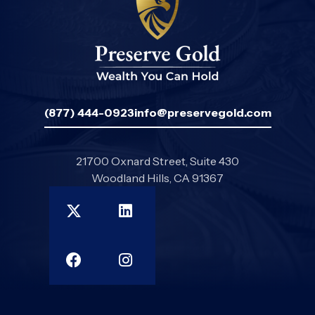
(877) 444-0923
info@preservegold.com
21700 Oxnard Street, Suite 430
Woodland Hills, CA 91367