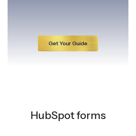
Get Your Guide
HubSpot forms