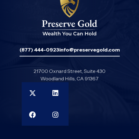
(877) 444-0923
info@preservegold.com
21700 Oxnard Street, Suite 430
Woodland Hills, CA 91367