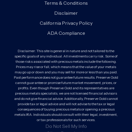
Terms & Conditions
Disclaimer
California Privacy Policy
ADA Compliance
Disclaimer: This site is general in nature and not tailored to the
specific goals of any individual. All investments carry risk. Some of
those risks associated with precious metals include the following.
Prices may rise or fall, which means that the value of your metals
may go up or down and you may sell for more or less than you paid.
Past performance does not guarantee future results. Preserve Gold
cannot guarantee or promise future market movement, prices, or
profits. Even though Preserve Gold and its representatives are
precious metals specialists, we are not licensed financial advisors
and do not give financial advice. Additionally, Preserve Gold cannot
provide tax or legal advice and will not advise to the tax or legal
consequences of buying precious metals or opening a precious
metals IRA. Individuals should consult with their legal, investment,
or tax professionals for such services.
Do Not Sell My Info