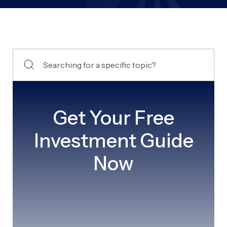
Get Your Free
Investment Guide
Now