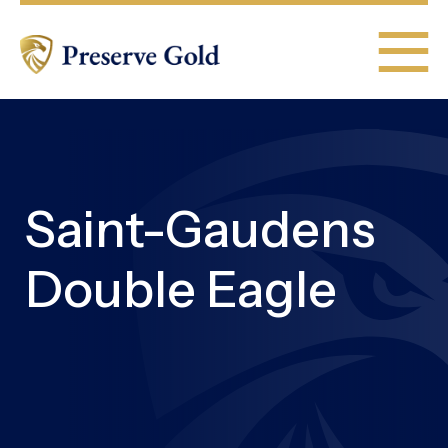
Saint-Gaudens
Double Eagle