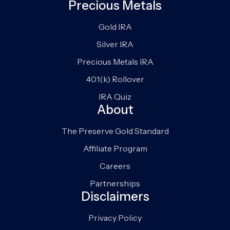
Precious Metals
Gold IRA
Silver IRA
Precious Metals IRA
401(k) Rollover
IRA Quiz
About
The Preserve Gold Standard
Affiliate Program
Careers
Partnerships
Disclaimers
Privacy Policy