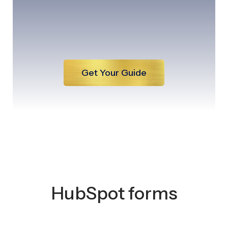
Get Your Guide
HubSpot forms