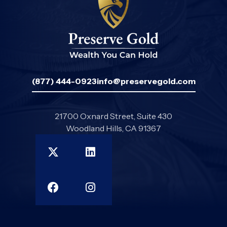
(877) 444-0923
info@preservegold.com
21700 Oxnard Street, Suite 430
Woodland Hills, CA 91367