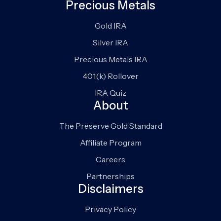
Precious Metals
Gold IRA
Silver IRA
Precious Metals IRA
401(k) Rollover
IRA Quiz
About
The Preserve Gold Standard
Affiliate Program
Careers
Partnerships
Disclaimers
Privacy Policy