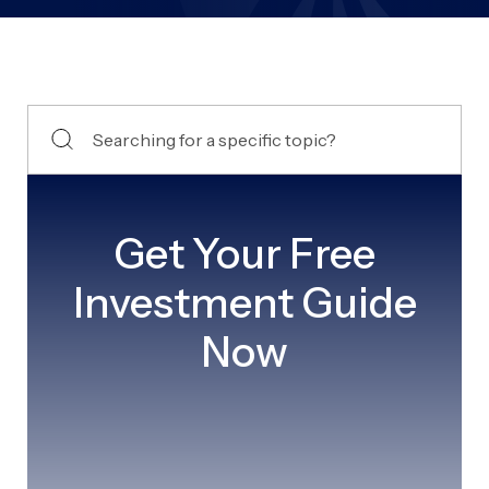
Get Your Free
Investment Guide
Now