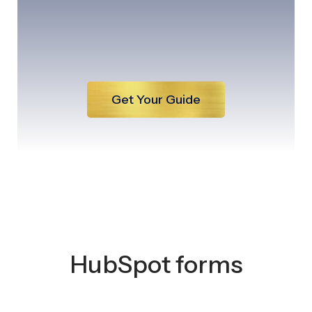
Get Your Guide
HubSpot forms