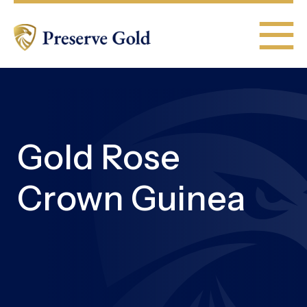
Gold Rose
Crown Guinea