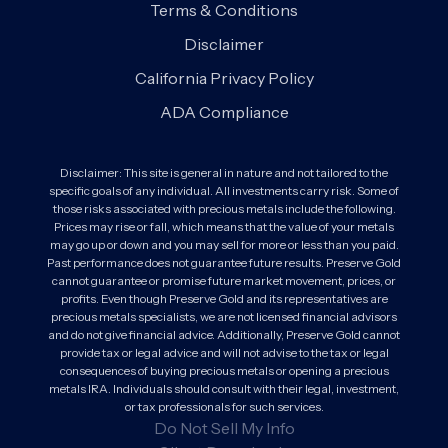
Terms & Conditions
Disclaimer
California Privacy Policy
ADA Compliance
Disclaimer: This site is general in nature and not tailored to the
specific goals of any individual. All investments carry risk. Some of
those risks associated with precious metals include the following.
Prices may rise or fall, which means that the value of your metals
may go up or down and you may sell for more or less than you paid.
Past performance does not guarantee future results. Preserve Gold
cannot guarantee or promise future market movement, prices, or
profits. Even though Preserve Gold and its representatives are
precious metals specialists, we are not licensed financial advisors
and do not give financial advice. Additionally, Preserve Gold cannot
provide tax or legal advice and will not advise to the tax or legal
consequences of buying precious metals or opening a precious
metals IRA. Individuals should consult with their legal, investment,
or tax professionals for such services.
Do Not Sell My Info