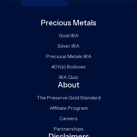
Precious Metals
Gold IRA
Silver IRA
Precious Metals IRA
401(k) Rollover
IRA Quiz
About
The Preserve Gold Standard
Affiliate Program
Careers
Partnerships
Disclaimers