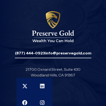
(877) 444-0923
info@preservegold.com
21700 Oxnard Street, Suite 430
Woodland Hills, CA 91367