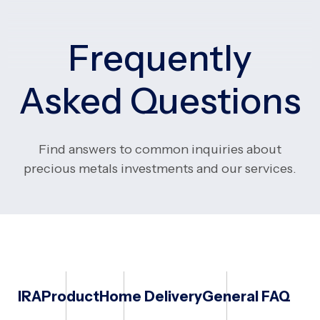
Frequently
Asked Questions
Find answers to common inquiries about
precious metals investments and our services.
IRA
Product
Home Delivery
General FAQ