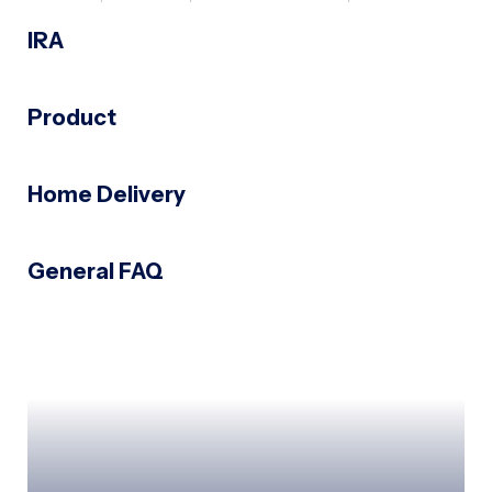
IRA
Product
Home Delivery
General FAQ