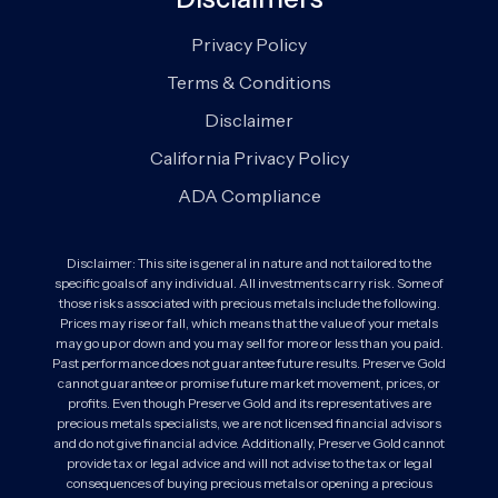
Privacy Policy
Terms & Conditions
Disclaimer
California Privacy Policy
ADA Compliance
Disclaimer: This site is general in nature and not tailored to the
specific goals of any individual. All investments carry risk. Some of
those risks associated with precious metals include the following.
Prices may rise or fall, which means that the value of your metals
may go up or down and you may sell for more or less than you paid.
Past performance does not guarantee future results. Preserve Gold
cannot guarantee or promise future market movement, prices, or
profits. Even though Preserve Gold and its representatives are
precious metals specialists, we are not licensed financial advisors
and do not give financial advice. Additionally, Preserve Gold cannot
provide tax or legal advice and will not advise to the tax or legal
consequences of buying precious metals or opening a precious