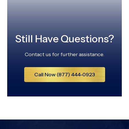
Still Have Questions?
Contact us for further assistance.
Call Now (877) 444-0923